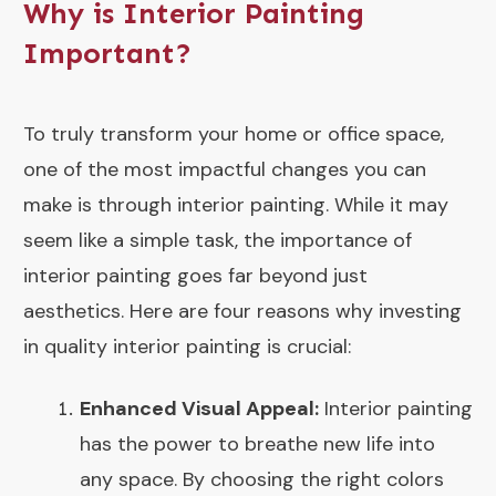
Why is Interior Painting
Important?
To truly transform your home or office space,
one of the most impactful changes you can
make is through interior painting. While it may
seem like a simple task, the importance of
interior painting goes far beyond just
aesthetics. Here are four reasons why investing
in quality interior painting is crucial:
Enhanced Visual Appeal:
Interior painting
has the power to breathe new life into
any space. By choosing the right colors