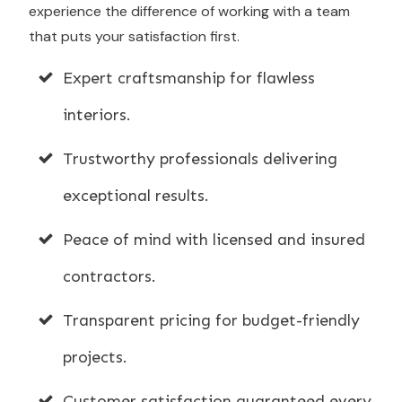
experience the difference of working with a team
that puts your satisfaction first.
Expert craftsmanship for flawless
interiors.
Trustworthy professionals delivering
exceptional results.
Peace of mind with licensed and insured
contractors.
Transparent pricing for budget-friendly
projects.
Customer satisfaction guaranteed every