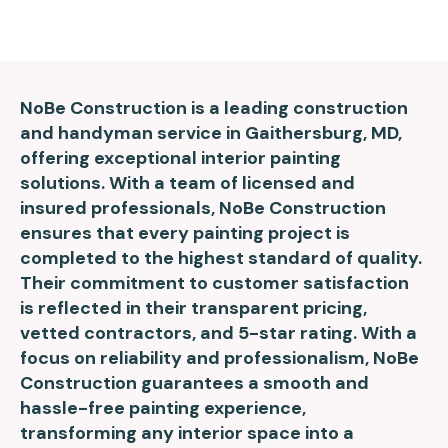
NoBe Construction is a leading construction
and handyman service in Gaithersburg, MD,
offering exceptional interior painting
solutions. With a team of licensed and
insured professionals, NoBe Construction
ensures that every painting project is
completed to the highest standard of quality.
Their commitment to customer satisfaction
is reflected in their transparent pricing,
vetted contractors, and 5-star rating. With a
focus on reliability and professionalism, NoBe
Construction guarantees a smooth and
hassle-free painting experience,
transforming any interior space into a