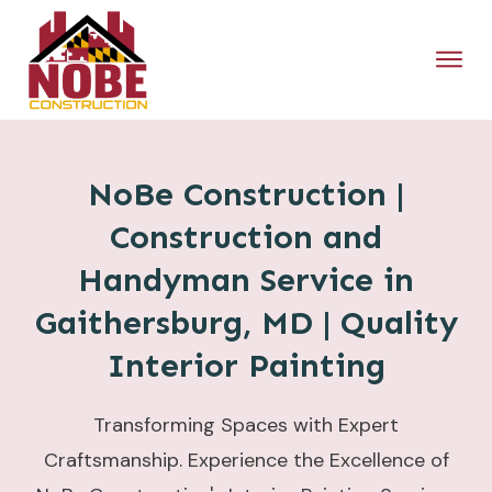
NoBe Construction |
Construction and
Handyman Service in
Gaithersburg, MD | Quality
Interior Painting
Transforming Spaces with Expert
Craftsmanship. Experience the Excellence of