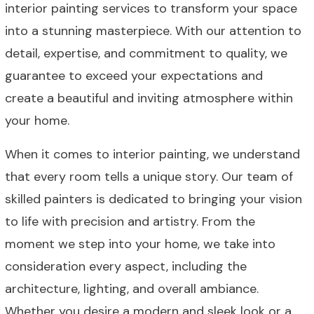
interior painting services to transform your space
into a stunning masterpiece. With our attention to
detail, expertise, and commitment to quality, we
guarantee to exceed your expectations and
create a beautiful and inviting atmosphere within
your home.
When it comes to interior painting, we understand
that every room tells a unique story. Our team of
skilled painters is dedicated to bringing your vision
to life with precision and artistry. From the
moment we step into your home, we take into
consideration every aspect, including the
architecture, lighting, and overall ambiance.
Whether you desire a modern and sleek look or a