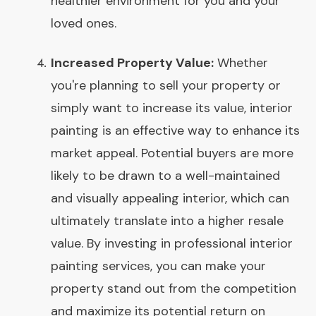
healthier environment for you and your
loved ones.
Increased Property Value:
Whether
you're planning to sell your property or
simply want to increase its value, interior
painting is an effective way to enhance its
market appeal. Potential buyers are more
likely to be drawn to a well-maintained
and visually appealing interior, which can
ultimately translate into a higher resale
value. By investing in professional interior
painting services, you can make your
property stand out from the competition
and maximize its potential return on