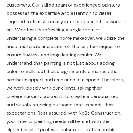
customers. Our skilled team of experienced painters
possesses the expertise and attention to detail
required to transform any interior space into a work of
art. Whether it's refreshing a single room or
undertaking a complete home makeover, we utilize the
finest materials and state-of-the-art techniques to
ensure flawless and long-lasting results. We
understand that painting is not just about adding
color to walls, but it also significantly enhances the
aesthetic appeal and ambiance of a space. Therefore,
we work closely with our clients, taking their
preferences into account, to create a personalized
and visually stunning outcome that exceeds their
expectations. Rest assured, with NoBe Construction,
your interior painting needs will be met with the
highest level of professionalism and craftsmanship.