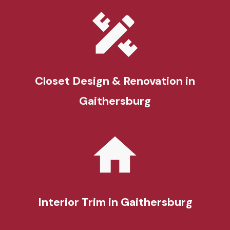
Closet Design & Renovation
in
Gaithersburg
Interior Trim
in Gaithersburg