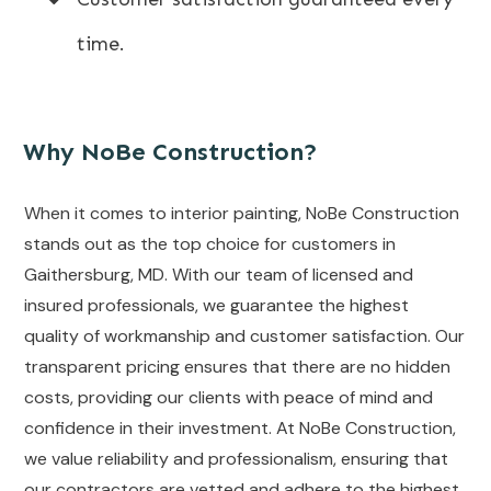
time.
Why NoBe Construction?
When it comes to interior painting, NoBe Construction
stands out as the top choice for customers in
Gaithersburg, MD. With our team of licensed and
insured professionals, we guarantee the highest
quality of workmanship and customer satisfaction. Our
transparent pricing ensures that there are no hidden
costs, providing our clients with peace of mind and
confidence in their investment. At NoBe Construction,
we value reliability and professionalism, ensuring that
our contractors are vetted and adhere to the highest