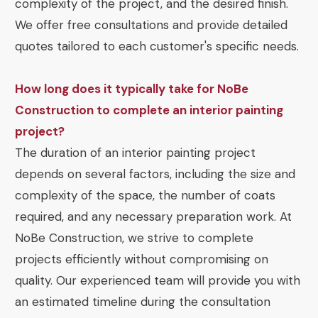
complexity of the project, and the desired finish.
We offer free consultations and provide detailed
quotes tailored to each customer's specific needs.
How long does it typically take for NoBe
Construction to complete an interior painting
project?
The duration of an interior painting project
depends on several factors, including the size and
complexity of the space, the number of coats
required, and any necessary preparation work. At
NoBe Construction, we strive to complete
projects efficiently without compromising on
quality. Our experienced team will provide you with
an estimated timeline during the consultation