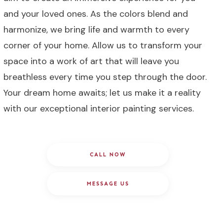
and your loved ones. As the colors blend and
harmonize, we bring life and warmth to every
corner of your home. Allow us to transform your
space into a work of art that will leave you
breathless every time you step through the door.
Your dream home awaits; let us make it a reality
with our exceptional interior painting services.
CALL NOW
MESSAGE US