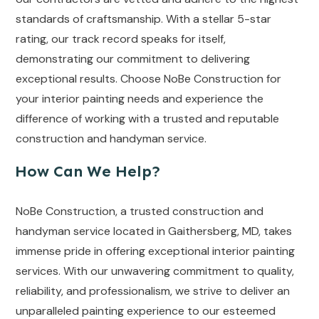
standards of craftsmanship. With a stellar 5-star
rating, our track record speaks for itself,
demonstrating our commitment to delivering
exceptional results. Choose NoBe Construction for
your interior painting needs and experience the
difference of working with a trusted and reputable
construction and handyman service.
How Can We Help?
NoBe Construction, a trusted construction and
handyman service located in Gaithersberg, MD, takes
immense pride in offering exceptional interior painting
services. With our unwavering commitment to quality,
reliability, and professionalism, we strive to deliver an
unparalleled painting experience to our esteemed