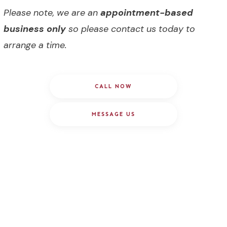
Please note, we are an
appointment-based
business only
so please contact us today to
arrange a time.
CALL NOW
MESSAGE US