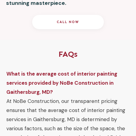
stunning masterpiece.
CALL NOW
FAQs
What is the average cost of interior painting
services provided by NoBe Construction in
Gaithersburg, MD?
At NoBe Construction, our transparent pricing
ensures that the average cost of interior painting
services in Gaithersburg, MD is determined by
various factors, such as the size of the space, the