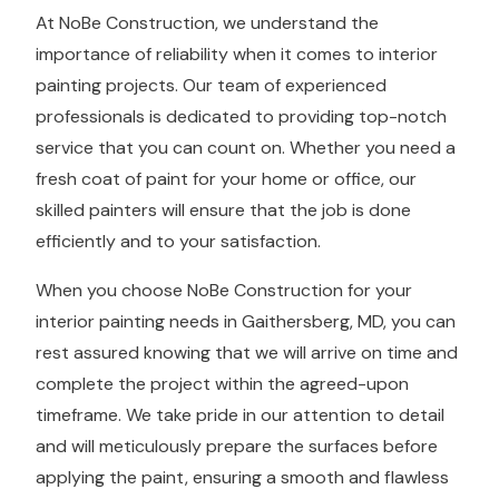
At NoBe Construction, we understand the
importance of reliability when it comes to interior
painting projects. Our team of experienced
professionals is dedicated to providing top-notch
service that you can count on. Whether you need a
fresh coat of paint for your home or office, our
skilled painters will ensure that the job is done
efficiently and to your satisfaction.
When you choose NoBe Construction for your
interior painting needs in Gaithersberg, MD, you can
rest assured knowing that we will arrive on time and
complete the project within the agreed-upon
timeframe. We take pride in our attention to detail
and will meticulously prepare the surfaces before
applying the paint, ensuring a smooth and flawless