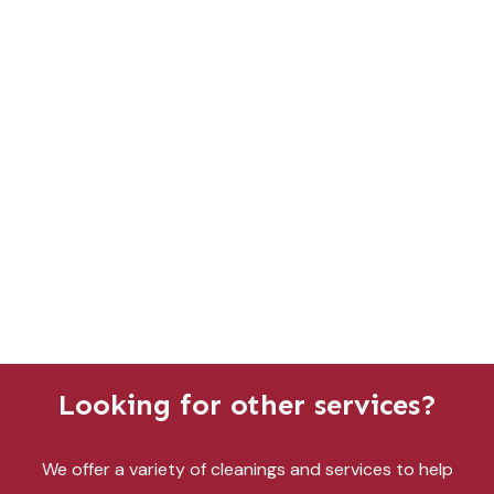
Looking for other services?
We offer a variety of cleanings and services to help