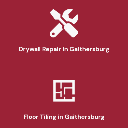
Drywall Repair
in Gaithersburg
Floor Tiling
in Gaithersburg