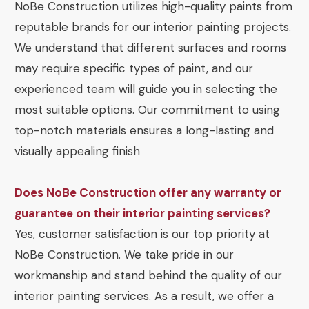
NoBe Construction utilizes high-quality paints from
reputable brands for our interior painting projects.
We understand that different surfaces and rooms
may require specific types of paint, and our
experienced team will guide you in selecting the
most suitable options. Our commitment to using
top-notch materials ensures a long-lasting and
visually appealing finish
Does NoBe Construction offer any warranty or
guarantee on their interior painting services?
Yes, customer satisfaction is our top priority at
NoBe Construction. We take pride in our
workmanship and stand behind the quality of our
interior painting services. As a result, we offer a