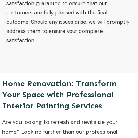
satisfaction guarantee to ensure that our
customers are fully pleased with the final
outcome. Should any issues arise, we will promptly
address them to ensure your complete
satisfaction.
Home Renovation: Transform
Your Space with Professional
Interior Painting Services
Are you looking to refresh and revitalize your
home? Look no further than our professional