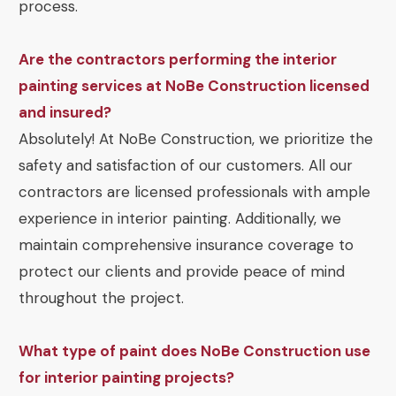
process.
Are the contractors performing the interior
painting services at NoBe Construction licensed
and insured?
Absolutely! At NoBe Construction, we prioritize the
safety and satisfaction of our customers. All our
contractors are licensed professionals with ample
experience in interior painting. Additionally, we
maintain comprehensive insurance coverage to
protect our clients and provide peace of mind
throughout the project.
What type of paint does NoBe Construction use
for interior painting projects?