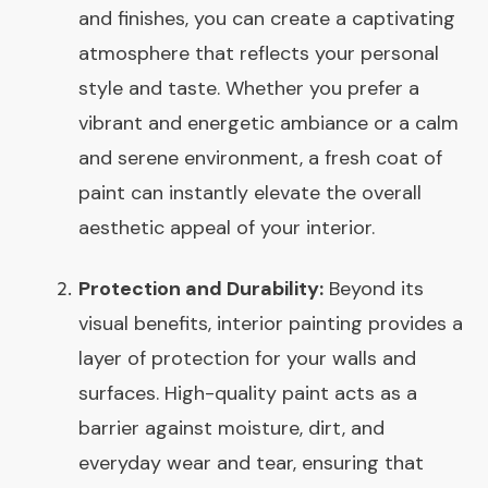
and finishes, you can create a captivating
atmosphere that reflects your personal
style and taste. Whether you prefer a
vibrant and energetic ambiance or a calm
and serene environment, a fresh coat of
paint can instantly elevate the overall
aesthetic appeal of your interior.
Protection and Durability:
Beyond its
visual benefits, interior painting provides a
layer of protection for your walls and
surfaces. High-quality paint acts as a
barrier against moisture, dirt, and
everyday wear and tear, ensuring that