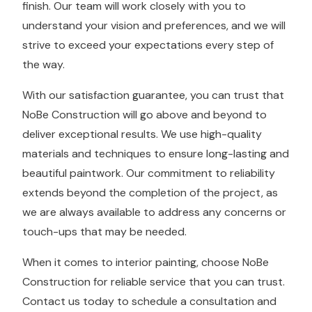
finish. Our team will work closely with you to
understand your vision and preferences, and we will
strive to exceed your expectations every step of
the way.
With our satisfaction guarantee, you can trust that
NoBe Construction will go above and beyond to
deliver exceptional results. We use high-quality
materials and techniques to ensure long-lasting and
beautiful paintwork. Our commitment to reliability
extends beyond the completion of the project, as
we are always available to address any concerns or
touch-ups that may be needed.
When it comes to interior painting, choose NoBe
Construction for reliable service that you can trust.
Contact us today to schedule a consultation and