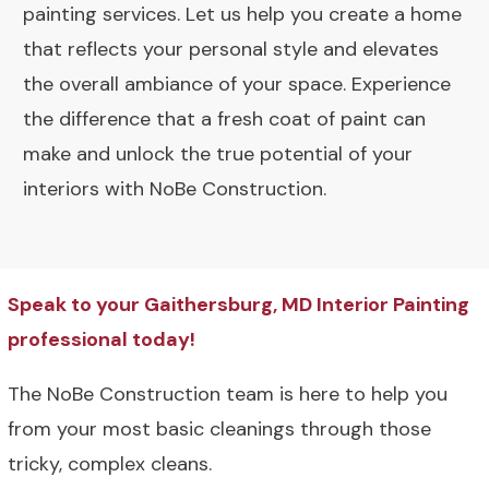
painting services. Let us help you create a home
that reflects your personal style and elevates
the overall ambiance of your space. Experience
the difference that a fresh coat of paint can
make and unlock the true potential of your
interiors with NoBe Construction.
Speak to your Gaithersburg, MD Interior Painting
professional today!
The NoBe Construction team is here to help you
from your most basic cleanings through those
tricky, complex cleans.