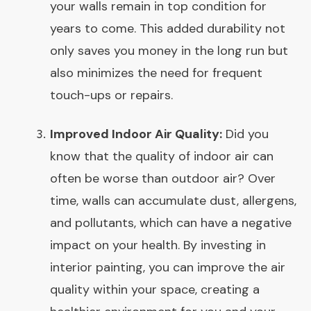
your walls remain in top condition for
years to come. This added durability not
only saves you money in the long run but
also minimizes the need for frequent
touch-ups or repairs.
Improved Indoor Air Quality:
Did you
know that the quality of indoor air can
often be worse than outdoor air? Over
time, walls can accumulate dust, allergens,
and pollutants, which can have a negative
impact on your health. By investing in
interior painting, you can improve the air
quality within your space, creating a