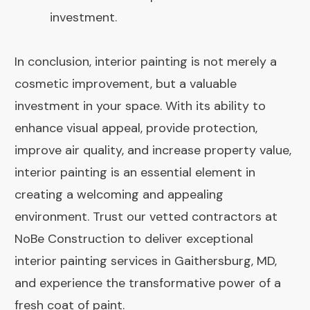
investment.
In conclusion, interior painting is not merely a
cosmetic improvement, but a valuable
investment in your space. With its ability to
enhance visual appeal, provide protection,
improve air quality, and increase property value,
interior painting is an essential element in
creating a welcoming and appealing
environment. Trust our vetted contractors at
NoBe Construction to deliver exceptional
interior painting services in Gaithersburg, MD,
and experience the transformative power of a
fresh coat of paint.