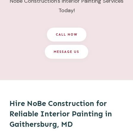
NoBe Construction's Interior Painting Services
Today!
CALL NOW
MESSAGE US
Hire NoBe Construction for
Reliable Interior Painting in
Gaithersburg, MD