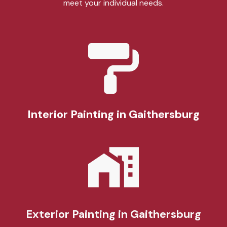
meet your individual needs.
Interior Painting
in Gaithersburg
Exterior Painting
in Gaithersburg