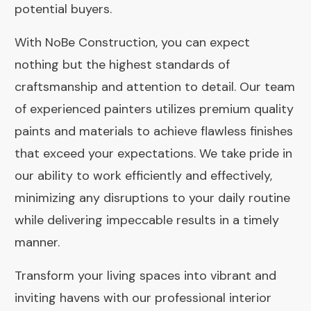
potential buyers.
With NoBe Construction, you can expect
nothing but the highest standards of
craftsmanship and attention to detail. Our team
of experienced painters utilizes premium quality
paints and materials to achieve flawless finishes
that exceed your expectations. We take pride in
our ability to work efficiently and effectively,
minimizing any disruptions to your daily routine
while delivering impeccable results in a timely
manner.
Transform your living spaces into vibrant and
inviting havens with our professional interior