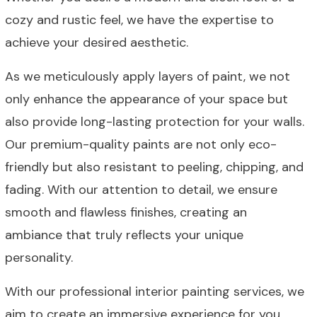
cozy and rustic feel, we have the expertise to
achieve your desired aesthetic.
As we meticulously apply layers of paint, we not
only enhance the appearance of your space but
also provide long-lasting protection for your walls.
Our premium-quality paints are not only eco-
friendly but also resistant to peeling, chipping, and
fading. With our attention to detail, we ensure
smooth and flawless finishes, creating an
ambiance that truly reflects your unique
personality.
With our professional interior painting services, we
aim to create an immersive experience for you