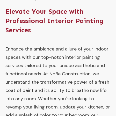
Elevate Your Space with
Professional Interior Painting
Services
Enhance the ambiance and allure of your indoor
spaces with our top-notch interior painting
services tailored to your unique aesthetic and
functional needs. At NoBe Construction, we
understand the transformative power of a fresh
coat of paint and its ability to breathe new life
into any room. Whether you're looking to
revamp your living room, update your kitchen, or
add a splash of color to your bedroom, our