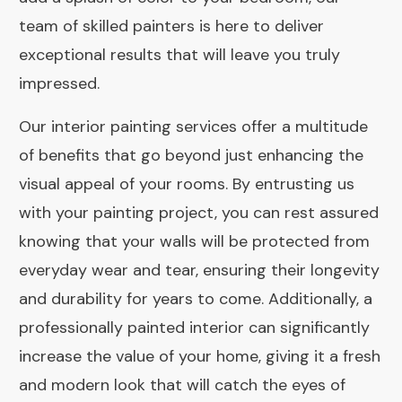
team of skilled painters is here to deliver
exceptional results that will leave you truly
impressed.
Our interior painting services offer a multitude
of benefits that go beyond just enhancing the
visual appeal of your rooms. By entrusting us
with your painting project, you can rest assured
knowing that your walls will be protected from
everyday wear and tear, ensuring their longevity
and durability for years to come. Additionally, a
professionally painted interior can significantly
increase the value of your home, giving it a fresh
and modern look that will catch the eyes of